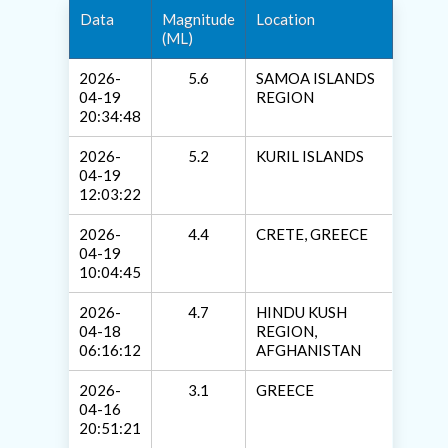
Data
Magnitude
Location
(ML)
2026-
5.6
SAMOA ISLANDS
04-19
REGION
20:34:48
2026-
5.2
KURIL ISLANDS
04-19
12:03:22
2026-
4.4
CRETE, GREECE
04-19
10:04:45
2026-
4.7
HINDU KUSH
04-18
REGION,
06:16:12
AFGHANISTAN
2026-
3.1
GREECE
04-16
20:51:21