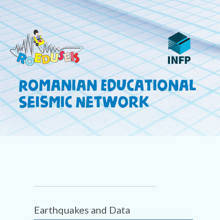
Romanian Educational
Seismic Network
Earthquakes and Data