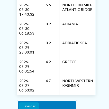
2026-
5.6
NORTHERN MID-
03-30
ATLANTIC RIDGE
17:43:32
2026-
3.9
ALBANIA
03-30
06:18:53
2026-
3.2
ADRIATIC SEA
03-29
23:00:01
2026-
4.2
GREECE
03-29
06:01:54
2026-
4.7
NORTHWESTERN
03-27
KASHMIR
06:53:02
Calendar