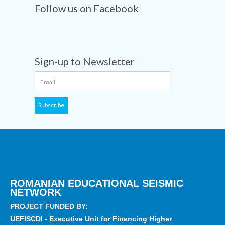
Follow us on Facebook
Sign-up to Newsletter
ROMANIAN EDUCATIONAL SEISMIC
NETWORK
PROJECT FUNDED BY:
UEFISCDI - Executive Unit for Financing Higher