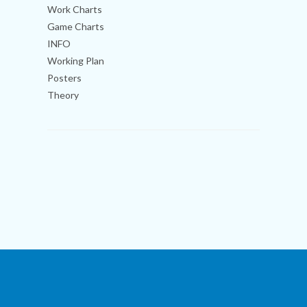
Work Charts
Game Charts
INFO
Working Plan
Posters
Theory