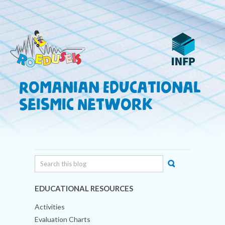
Romanian Educational
Seismic Network
EDUCATIONAL RESOURCES
Activities
Evaluation Charts